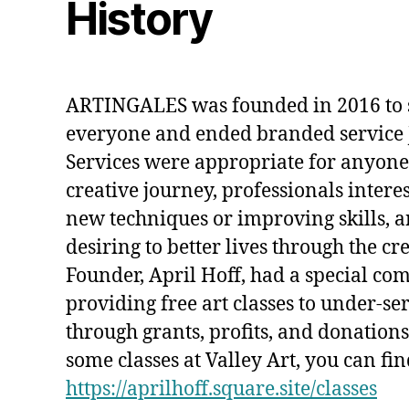
History
ARTINGALES was founded in 2016 to s
everyone and ended branded service J
Services were appropriate for anyone j
creative journey, professionals intere
new techniques or improving skills, 
desiring to better lives through the cr
Founder, April Hoff, had a special c
providing free art classes to under-se
through grants, profits, and donations.
some classes at Valley Art, you can fin
https://aprilhoff.square.site/classes