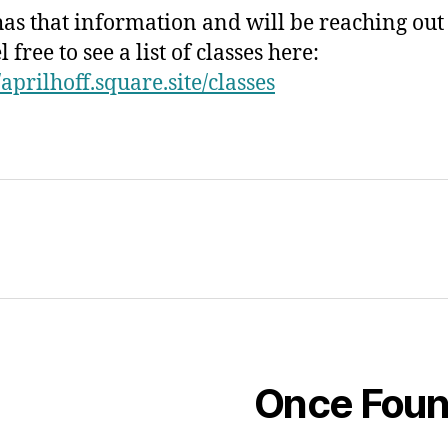
has that information and will be reaching out
l free to see a list of classes here:
/aprilhoff.square.site/classes
Once Fou