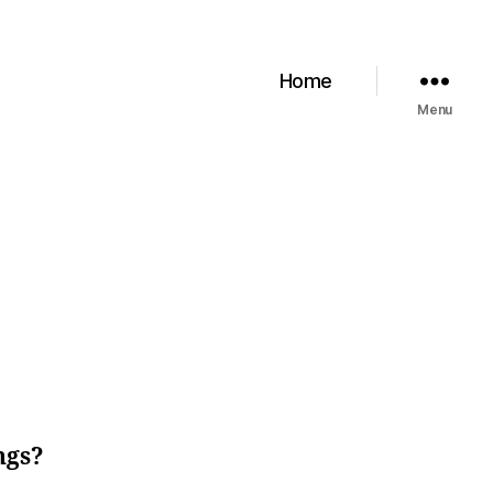
Home
Menu
ngs?