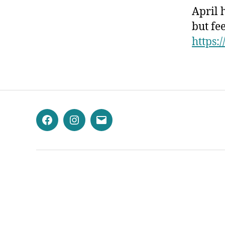
April 
but fee
https:/
Facebook
Instagram
Email