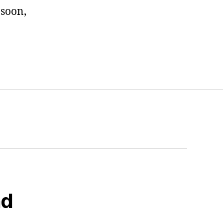
 soon,
nd