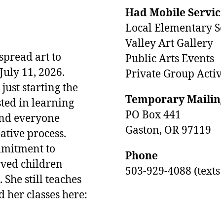
Had Mobile Servic
Local Elementary S
Valley Art Gallery
pread art to
Public Arts Events
uly 11, 2026.
Private Group Activ
ust starting the
Temporary Mailin
sted in learning
PO Box 441
and everyone
Gaston, OR 97119
eative process.
ommitment to
Phone
rved children
503-929-4088 (text
 She still teaches
d her classes here: