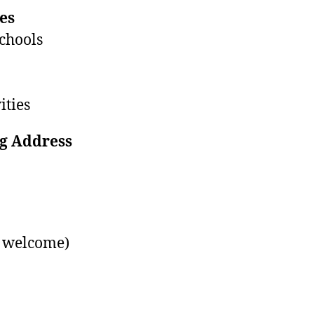
es
chools
ities
g Address
s welcome)