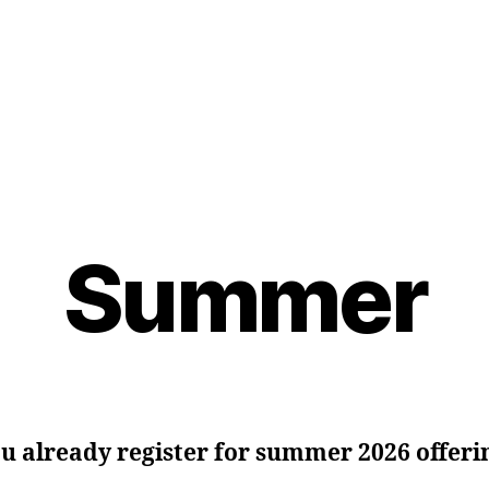
Summer
u already register for summer 2026 offeri