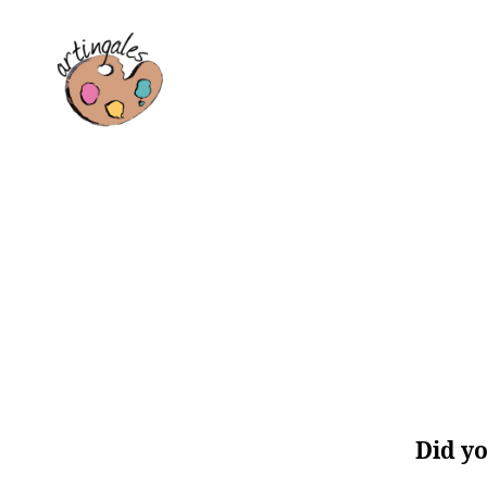
Artingales
Did yo